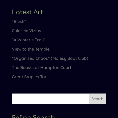
Latest Art
“Blush”
Culdrein Vizlas
“A Winter’s Trail”
View to the Temple
“Organised Chaos” (Molesy Boat Club)
The Beasts of Hampton Court
Great Staples Tor
Refine Search