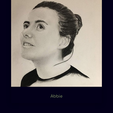
Abbie