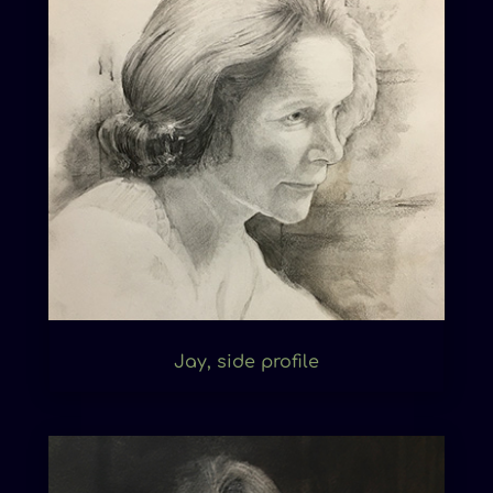
Jay, side profile