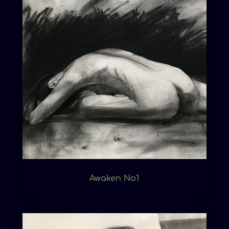
Awaken No1