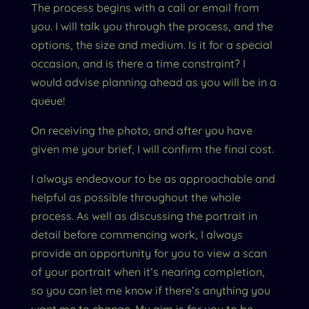
The process begins with a call or email from
you. I will talk you through the process, and the
options, the size and medium. Is it for a special
occasion, and is there a time constraint? I
would advise planning ahead as you will be in a
queue!
On receiving the photo, and after you have
given me your brief, I will confirm the final cost.
I always endeavour to be as approachable and
helpful as possible throughout the whole
process. As well as discussing the portrait in
detail before commencing work, I always
provide an opportunity for you to view a scan
of your portrait when it’s nearing completion,
so you can let me know if there’s anything you
want me to change. My aim is for you to be