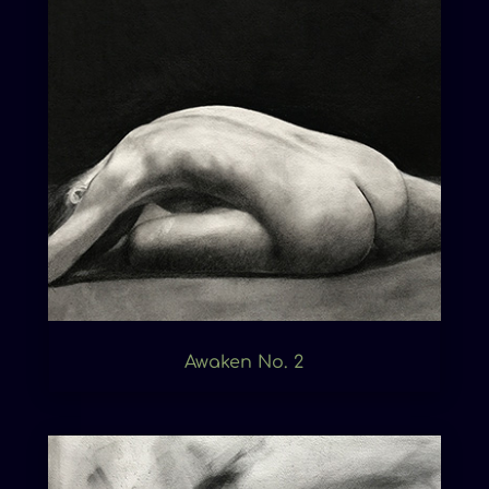
Awaken No. 2