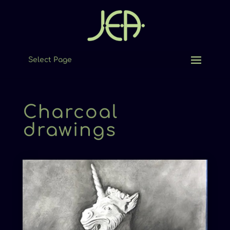
Select Page
Charcoal
drawings