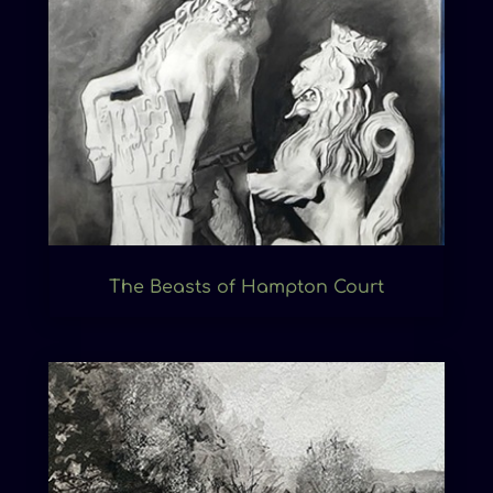
The Beasts of Hampton Court