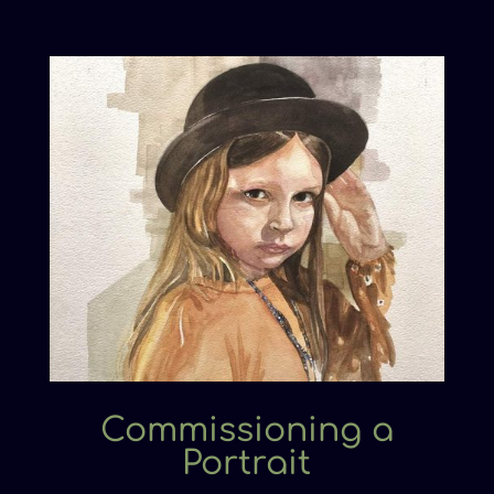
Commissioning a
Portrait