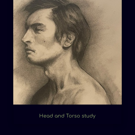
Head and Torso study