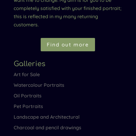
completely satisfied with your finished portrait;
this is reflected in my many returning
customers.
Find out more
Galleries
Art for Sale
Watercolour Portraits
Oil Portraits
Pet Portraits
Landscape and Architectural
Charcoal and pencil drawings