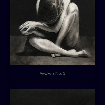
Awaken No. 3