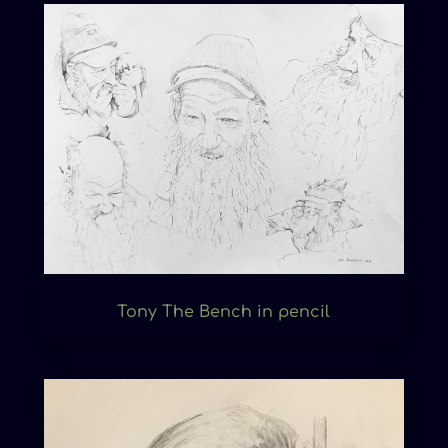
Tony The Bench in pencil