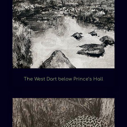
The West Dart below Prince’s Hall