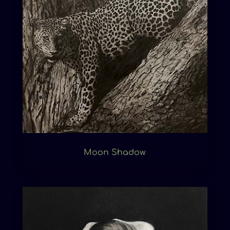
Moon Shadow