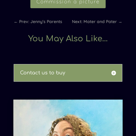
Commission a picture
←
Prev: Jenny's Parents
Next: Mater and Pater
→
You May Also Like…
Contact us to buy