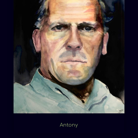
Antony