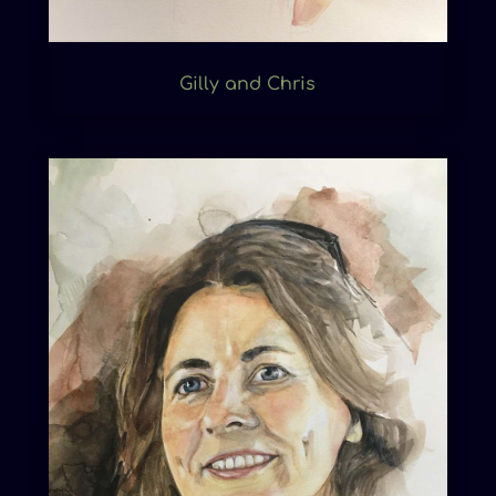
Gilly and Chris