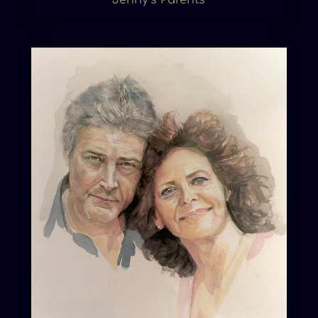
Jenny’s Parents