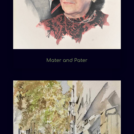
Mater and Pater