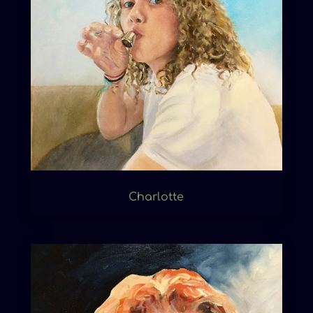
Charlotte