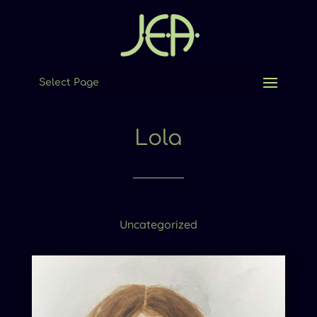
Select Page
Lola
Uncategorized