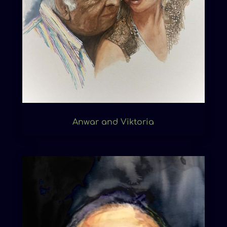
Anwar and Viktoria