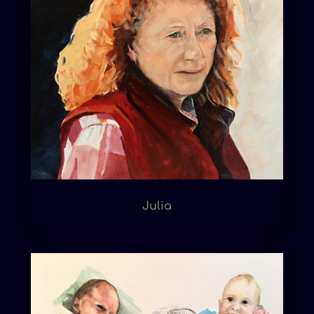
Julia