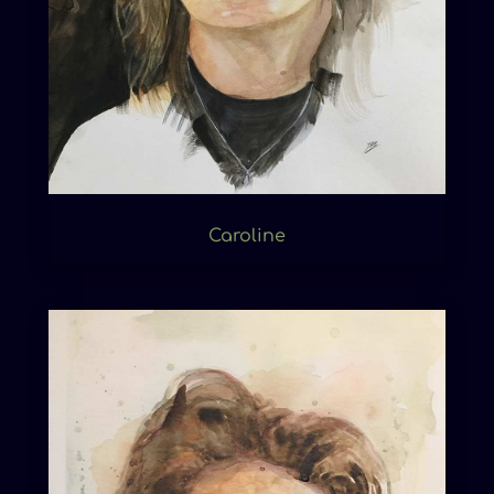
Caroline