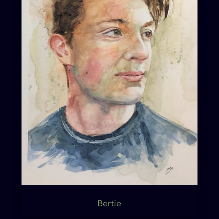
Bertie