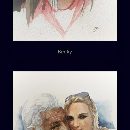
Becky